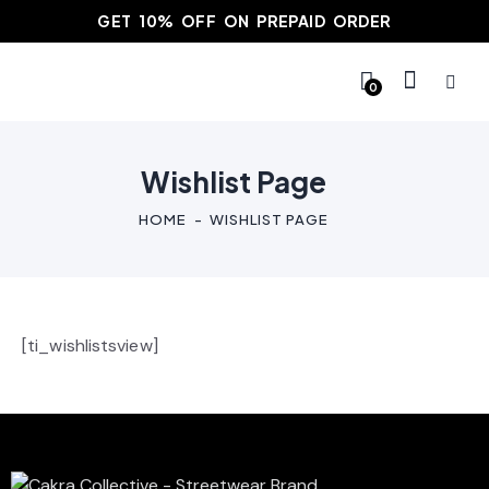
GET 10% OFF ON PREPAID ORDER
0
Wishlist Page
HOME
WISHLIST PAGE
[ti_wishlistsview]