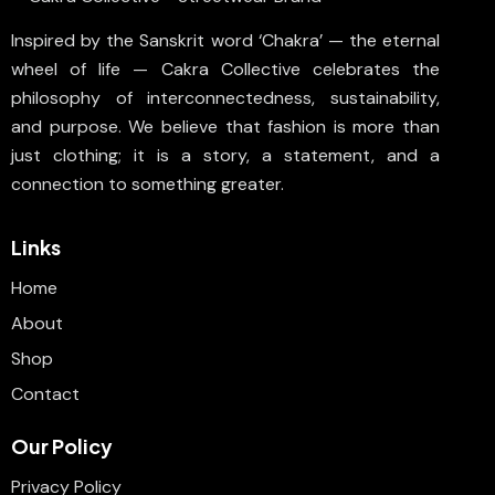
Inspired by the Sanskrit word ‘Chakra’ — the eternal
wheel of life — Cakra Collective celebrates the
philosophy of interconnectedness, sustainability,
and purpose. We believe that fashion is more than
just clothing; it is a story, a statement, and a
connection to something greater.
Links
Home
About
Shop
Contact
Our Policy
Privacy Policy