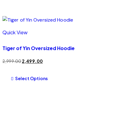
Quick View
Tiger of Yin Oversized Hoodie
2,999.00
2,499.00
Select Options