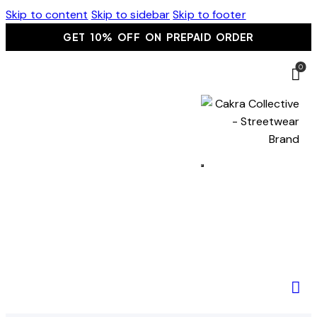
Skip to content
Skip to sidebar
Skip to footer
GET 10% OFF ON PREPAID ORDER
0