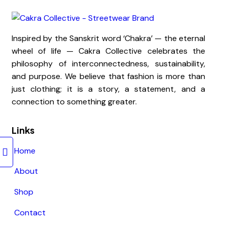
Inspired by the Sanskrit word ‘Chakra’ — the eternal
wheel of life — Cakra Collective celebrates the
philosophy of interconnectedness, sustainability,
and purpose. We believe that fashion is more than
just clothing; it is a story, a statement, and a
connection to something greater.
Links
Home
About
Shop
Contact