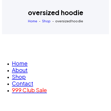
oversized hoodie
Home
Shop
oversized hoodie
Home
About
Shop
Contact
999 Club Sale