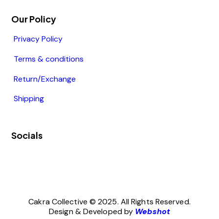
Our Policy
Privacy Policy
Terms & conditions
Return/Exchange
Shipping
Socials
Cakra Collective © 2025. All Rights Reserved.
Design & Developed by
Webshot