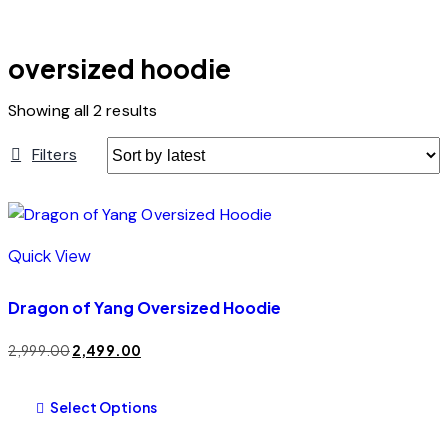
oversized hoodie
Showing all 2 results
Filters
Quick View
Dragon of Yang Oversized Hoodie
2,999.00
2,499.00
Select Options