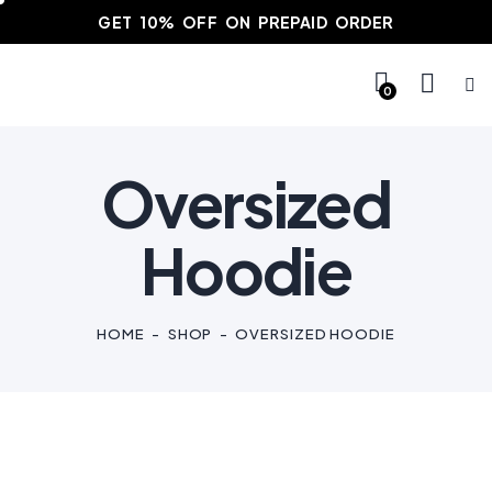
GET 10% OFF ON PREPAID ORDER
0
Oversized
Hoodie
HOME
SHOP
OVERSIZED HOODIE