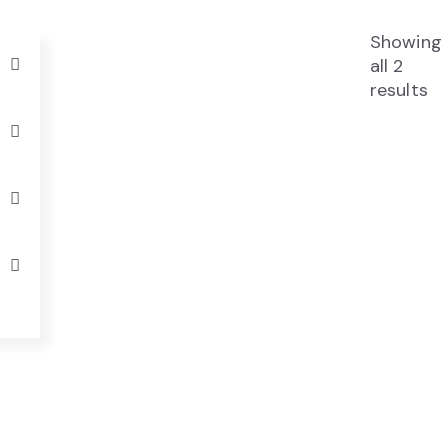
Showing
all 2
results