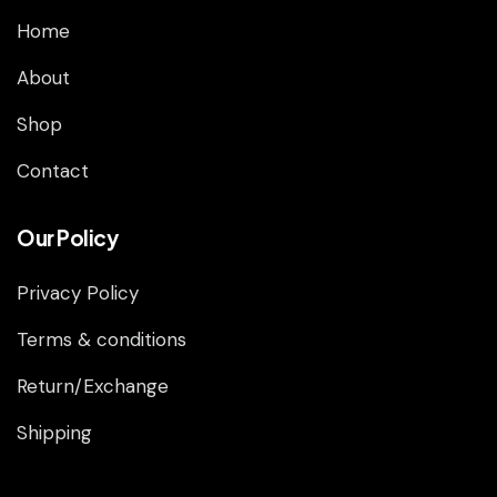
Home
About
Shop
Contact
Our Policy
Privacy Policy
Terms & conditions
Return/Exchange
Shipping