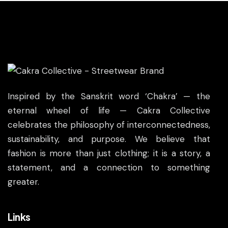
Inspired by the Sanskrit word ‘Chakra’ — the
eternal wheel of life — Cakra Collective
celebrates the philosophy of interconnectedness,
sustainability, and purpose. We believe that
fashion is more than just clothing; it is a story, a
statement, and a connection to something
greater.
Links