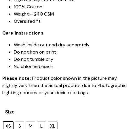
100% Cotton
Weight – 240 GSM
Oversized fit
Care Instructions
Wash inside out and dry separately
Do not iron on print
Do not tumble dry
No chlorine bleach
Please note:
Product color shown in the picture may
slightly vary than the actual product due to Photographic
Lighting sources or your device settings.
Size
XS
S
M
L
XL