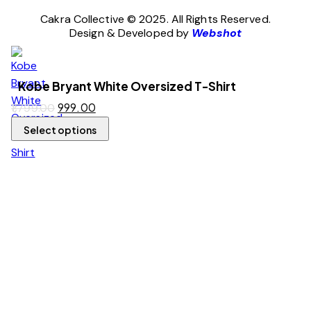
Cakra Collective © 2025. All Rights Reserved.
Design & Developed by
Webshot
Kobe Bryant White Oversized T-Shirt
999.00
1,799.00
Select options