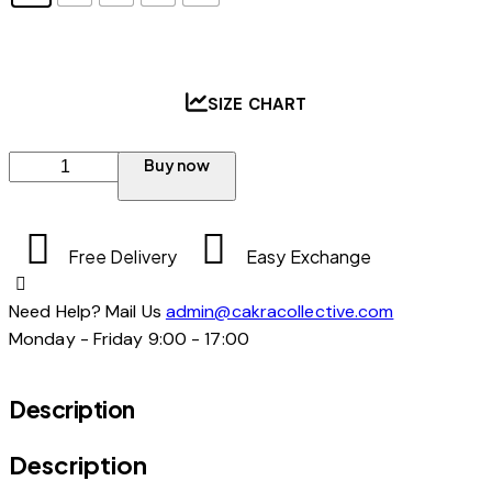
SIZE CHART
Buy now
Free Delivery
Easy Exchange
Need Help? Mail Us
admin@cakracollective.com
Monday - Friday 9:00 - 17:00
Description
Description