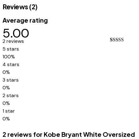
Reviews (2)
Average rating
5.00
2 reviews
Rated
2
5.00
5 stars
out of 5
100%
based on
customer
4 stars
ratings
0%
3 stars
0%
2 stars
0%
1 star
0%
2 reviews for
Kobe Bryant White Oversized