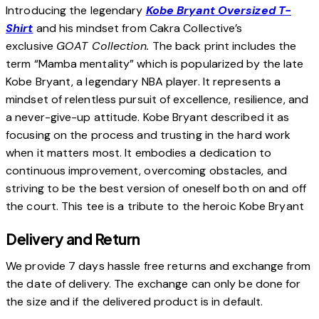
Introducing the legendary
Kobe Bryant Oversized T-
Shirt
and his mindset from Cakra Collective’s
exclusive
GOAT Collection.
The back print includes the
term “Mamba mentality” which is popularized by the late
Kobe Bryant, a legendary NBA player. It represents a
mindset of relentless pursuit of excellence, resilience, and
a never-give-up attitude. Kobe Bryant described it as
focusing on the process and trusting in the hard work
when it matters most. It embodies a dedication to
continuous improvement, overcoming obstacles, and
striving to be the best version of oneself both on and off
the court. This tee is a tribute to the heroic Kobe Bryant
Delivery and Return
We provide 7 days hassle free returns and exchange from
the date of delivery. The exchange can only be done for
the size and if the delivered product is in default.