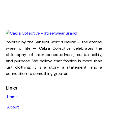
Inspired by the Sanskrit word ‘Chakra’ — the eternal
wheel of life — Cakra Collective celebrates the
philosophy of interconnectedness, sustainability,
and purpose. We believe that fashion is more than
just clothing; it is a story, a statement, and a
connection to something greater.
Links
Home
About