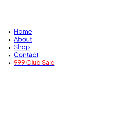
Home
About
Shop
Contact
999 Club Sale