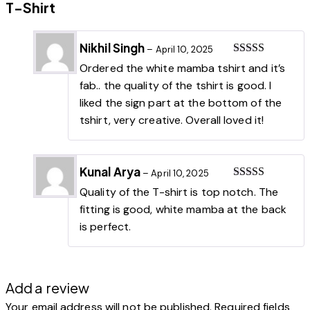
T-Shirt
Nikhil Singh
–
April 10, 2025
Rated
5
out
Ordered the white mamba tshirt and it’s
of 5
fab.. the quality of the tshirt is good. I
liked the sign part at the bottom of the
tshirt, very creative. Overall loved it!
Kunal Arya
–
April 10, 2025
Rated
5
out
Quality of the T-shirt is top notch. The
of 5
fitting is good, white mamba at the back
is perfect.
Add a review
Your email address will not be published.
Required fields