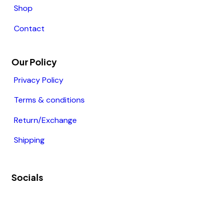
Shop
Contact
Our Policy
Privacy Policy
Terms & conditions
Return/Exchange
Shipping
Socials