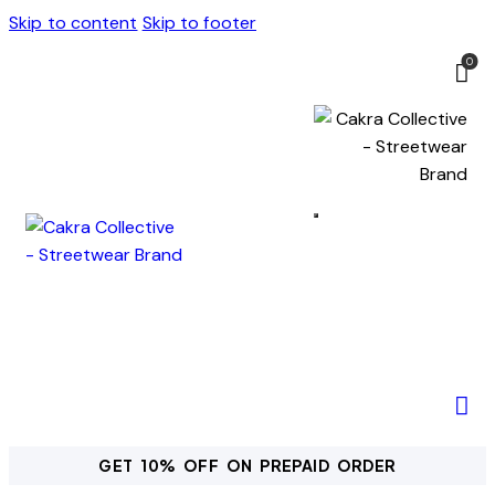
Skip to content
Skip to footer
0
GET 10% OFF ON PREPAID ORDER