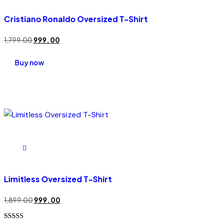
Cristiano Ronaldo Oversized T-Shirt
1,799.00
999.00
Buy now
Limitless Oversized T-Shirt
1,899.00
999.00