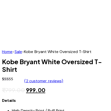
Home
Sale
Kobe Bryant White Oversized T-Shirt
Kobe Bryant White Oversized T-
Shirt
(
2
customer reviews)
Rated
2
5.00
1,799.00
999.00
out of 5
based on
customer
Details
ratings
High Density Print / Puff Print