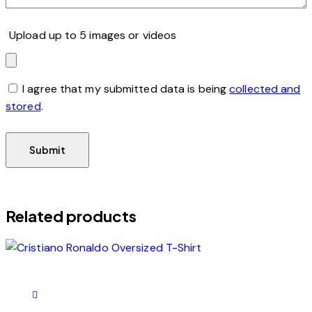
Upload up to 5 images or videos
I agree that my submitted data is being
collected and
stored
.
Related products