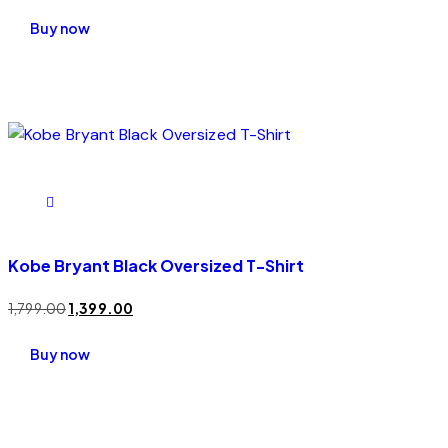
Rated
5.00
Buy now
out of 5
Kobe Bryant Black Oversized T-Shirt
1,799.00
1,399.00
Buy now