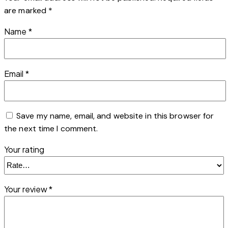
are marked
*
Name
*
Email
*
Save my name, email, and website in this browser for
the next time I comment.
Your rating
Your review
*