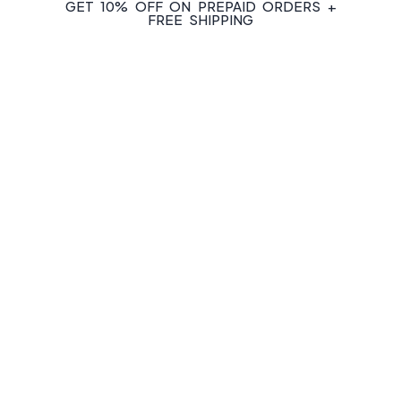
GET 10% OFF ON PREPAID ORDERS +
FREE SHIPPING