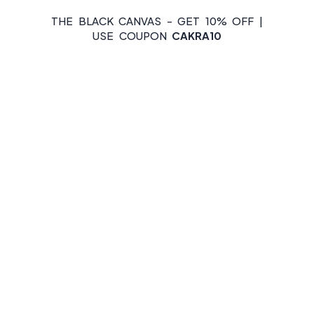
THE BLACK CANVAS - GET 10% OFF |
USE COUPON
CAKRA10