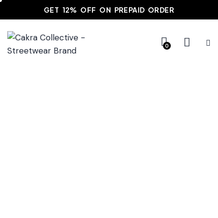
GET 12% OFF ON PREPAID ORDER
0